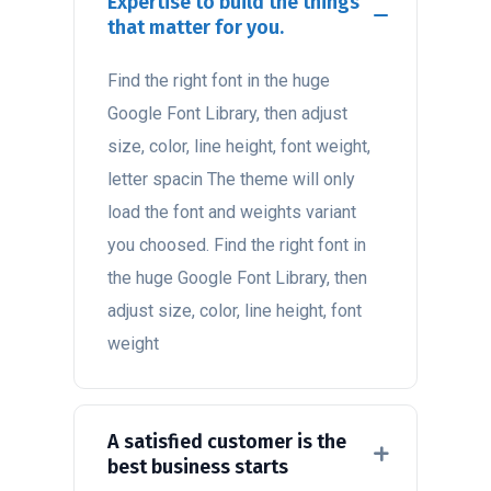
Expertise to build the things
that matter for you.
Find the right font in the huge
Google Font Library, then adjust
size, color, line height, font weight,
letter spacin The theme will only
load the font and weights variant
you choosed. Find the right font in
the huge Google Font Library, then
adjust size, color, line height, font
weight
A satisfied customer is the
best business starts