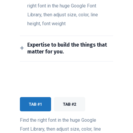
right font in the huge Google Font
Library, then adjust size, color, line
height, font weight
Expertise to build the things that
matter for you.
TAB #1
TAB #2
Find the right font in the huge Google
Font Library, then adjust size, color, line