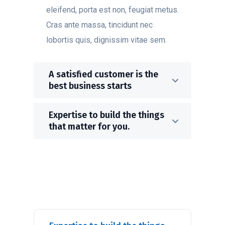
eleifend, porta est non, feugiat metus.
Cras ante massa, tincidunt nec
lobortis quis, dignissim vitae sem.
A satisfied customer is the
best business starts
Expertise to build the things
that matter for you.