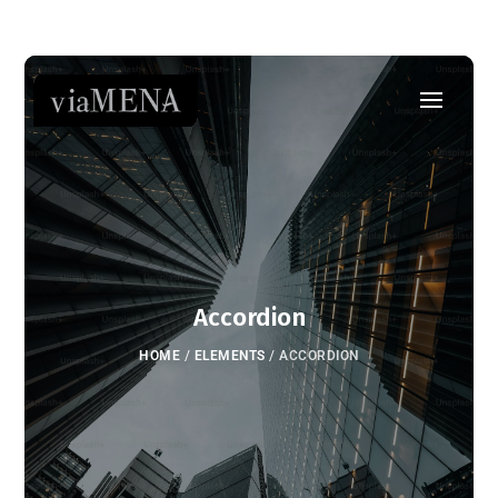
Accordion
HOME
/
ELEMENTS
/
ACCORDION