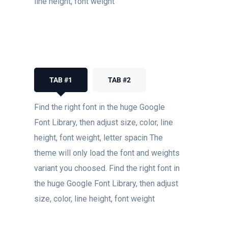
line height, font weight
TAB #1
TAB #2
Find the right font in the huge Google
Font Library, then adjust size, color, line
height, font weight, letter spacin The
theme will only load the font and weights
variant you choosed. Find the right font in
the huge Google Font Library, then adjust
size, color, line height, font weight