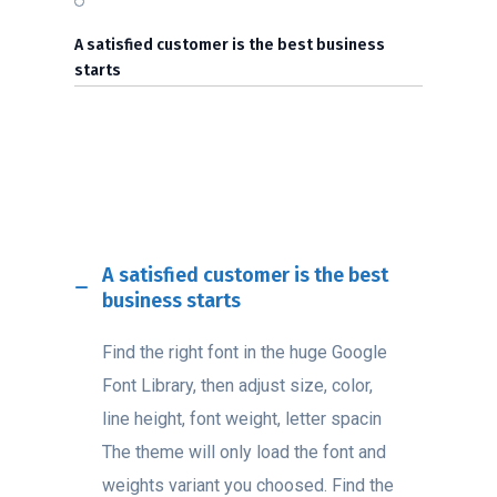
A satisfied customer is the best business
starts
A satisfied customer is the best
business starts
Find the right font in the huge Google
Font Library, then adjust size, color,
line height, font weight, letter spacin
The theme will only load the font and
weights variant you choosed. Find the