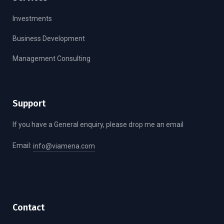
Investments
Business Development
Management Consulting
Support
If you have a General enquiry, please drop me an email
Email:
info@viamena.com
Contact