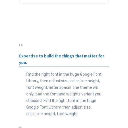
Expertise to build the things that matter for
you.
Find the right font in the huge Google Font
Library, then adjust size, color, line height,
font weight, letter spacin The theme will
only load the font and weights variant you
choosed. Find the right font in the huge
Google Font Library, then adjust size,
color, line height, font weight