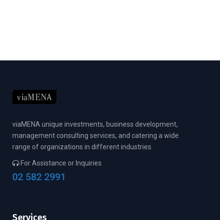
viaMENA unique investments, business development,
management consulting services, and catering a wide
range of organizations in different industries.
For Assistance or Inquiries
02 582 2991
Services