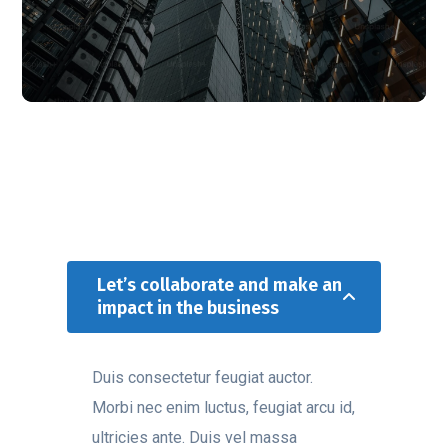
Let’s collaborate and make an
impact in the business
Duis consectetur feugiat auctor.
Morbi nec enim luctus, feugiat arcu id,
ultricies ante. Duis vel massa