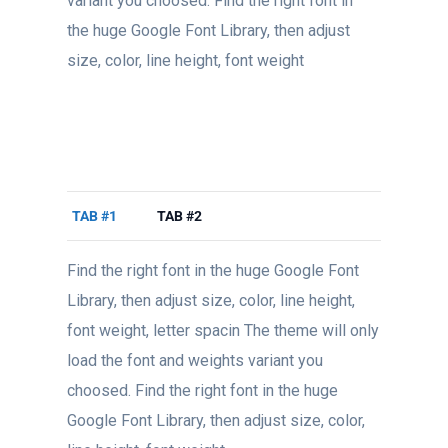
variant you choosed. Find the right font in
the huge Google Font Library, then adjust
size, color, line height, font weight
TAB #1
TAB #2
Find the right font in the huge Google Font
Library, then adjust size, color, line height,
font weight, letter spacin The theme will only
load the font and weights variant you
choosed. Find the right font in the huge
Google Font Library, then adjust size, color,