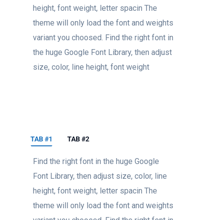
height, font weight, letter spacin The
theme will only load the font and weights
variant you choosed. Find the right font in
the huge Google Font Library, then adjust
size, color, line height, font weight
TAB #1
TAB #2
Find the right font in the huge Google
Font Library, then adjust size, color, line
height, font weight, letter spacin The
theme will only load the font and weights