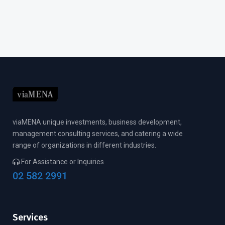
viaMENA unique investments, business development,
management consulting services, and catering a wide
range of organizations in different industries.
For Assistance or Inquiries
02 582 2991
Services