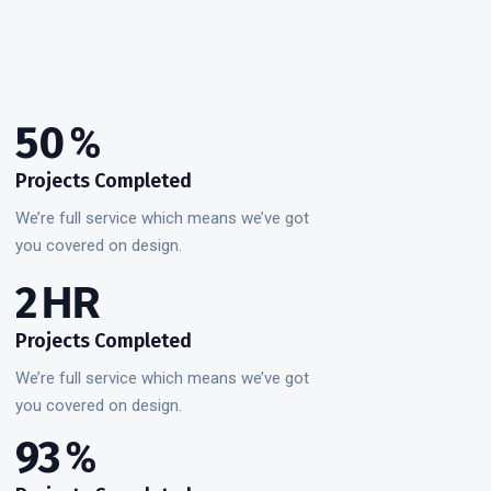
50
%
Projects Completed
We’re full service which means we’ve got
you covered on design.
3
HR
Projects Completed
We’re full service which means we’ve got
you covered on design.
99
%