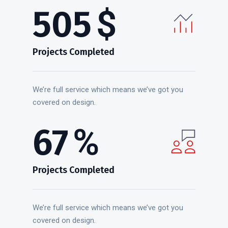
637
$
Projects Completed
We’re full service which means we’ve got you
covered on design.
85
%
Projects Completed
We’re full service which means we’ve got you
covered on design.