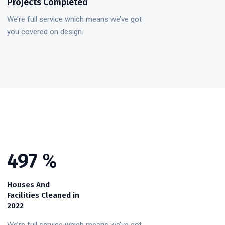
Projects Completed
We’re full service which means we’ve got
you covered on design.
578
%
Houses And
Facilities Cleaned in
2022