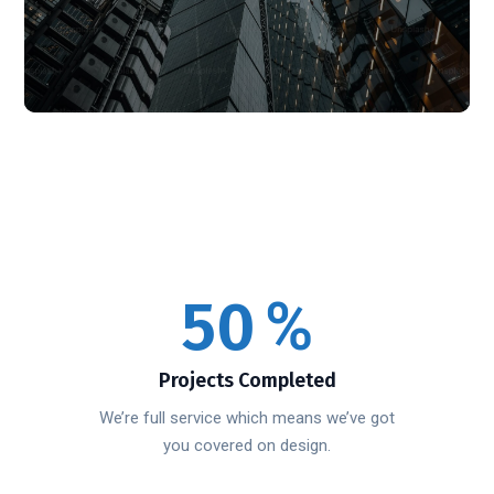
50
%
Projects Completed
We’re full service which means we’ve got
you covered on design.