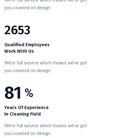
We’re full service which means we’ve got
you covered on design.
3215
Qualified Employees
Work With Us
We’re full service which means we’ve got
you covered on design.
100
%
Years Of Experience
In Cleaning Field
We’re full service which means we’ve got
you covered on design.