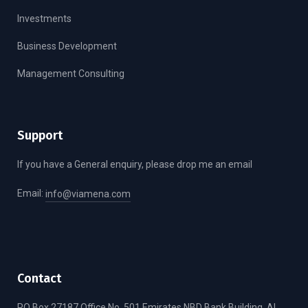
Investments
Business Development
Management Consulting
Support
If you have a General enquiry, please drop me an email
Email:
info@viamena.com
Contact
PO Box 27187 Office No. 501 Emirates NBD Bank Building, Al