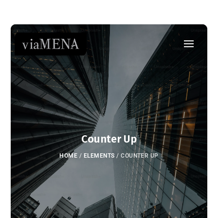
Counter Up
HOME
/
ELEMENTS
/
COUNTER UP