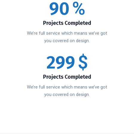
90
%
Projects Completed
We’re full service which means we’ve got
you covered on design.
299
$
Projects Completed
We’re full service which means we’ve got
you covered on design.