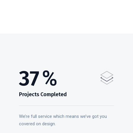
47
%
Projects Completed
We’re full service which means we’ve got you
covered on design.