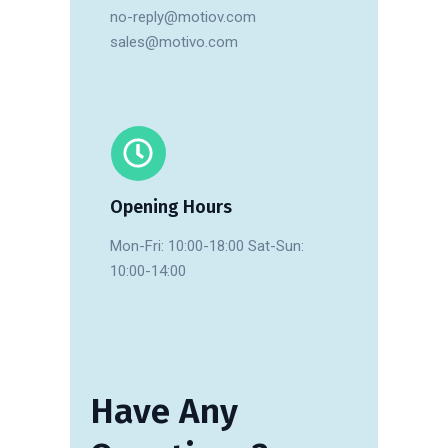
no-reply@motiov.com
sales@motivo.com
Opening Hours
Mon-Fri: 10:00-18:00 Sat-Sun:
10:00-14:00
Have
Any