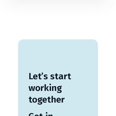
Let’s
start
working
together