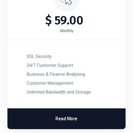
$
59.00
Monthly
SSL Security
24/7 Customer Support
Business & Finance Analysing
Customer Management
Unlimited Bandwidth and Storage
Read More