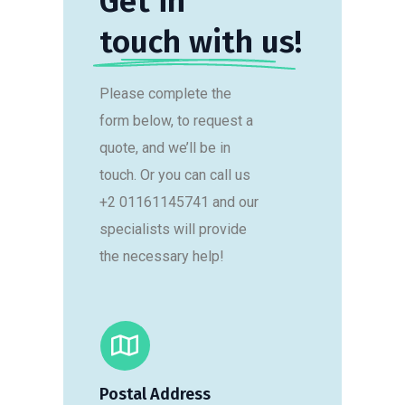
Get in
touch with us!
Please complete the
form below, to request a
quote, and we’ll be in
touch. Or you can call us
+2 01161145741 and our
specialists will provide
the necessary help!
Postal Address