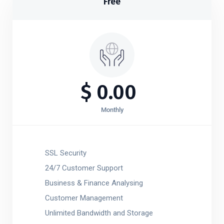
Free
$
0.00
Monthly
SSL Security
24/7 Customer Support
Business & Finance Analysing
Customer Management
Unlimited Bandwidth and Storage