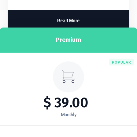
Read More
Premium
POPULAR
$
39.00
Monthly