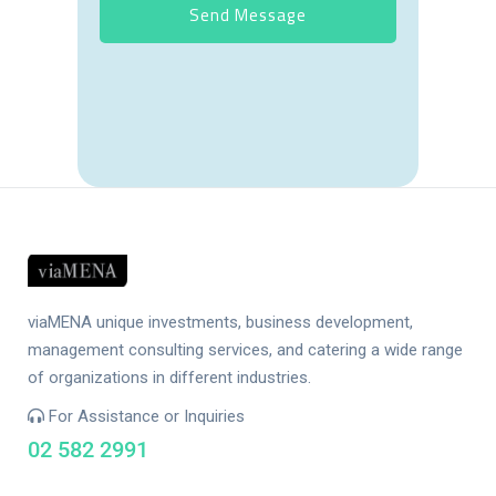
viaMENA unique investments, business development,
management consulting services, and catering a wide range
of organizations in different industries.
For Assistance or Inquiries
02 582 2991