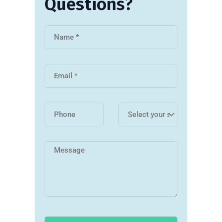
Questions?