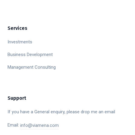
Services
Investments
Business Development
Management Consulting
Support
If you have a General enquiry, please drop me an email
Email:
info@viamena.com