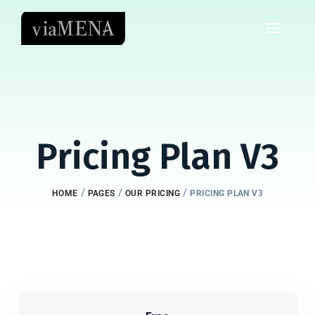
Pricing Plan V3
/
/
/
HOME
PAGES
OUR PRICING
PRICING PLAN V3