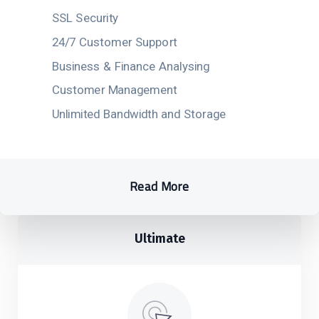
SSL Security
24/7 Customer Support
Business & Finance Analysing
Customer Management
Unlimited Bandwidth and Storage
Read More
Ultimate​