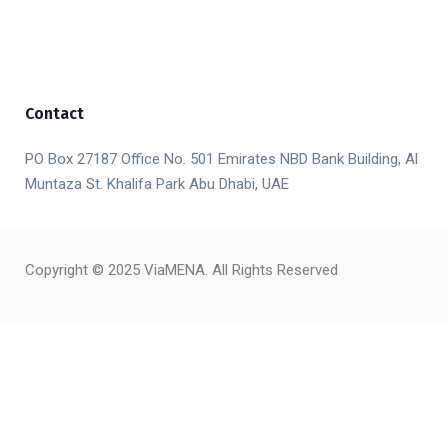
Contact
PO Box 27187 Office No. 501 Emirates NBD Bank Building, Al
Muntaza St. Khalifa Park Abu Dhabi, UAE
Copyright © 2025 ViaMENA. All Rights Reserved