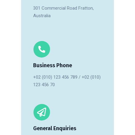
301 Commercial Road Fratton,
Australia
Business Phone
+02 (010) 123 456 789 / +02 (010)
123 456 70
General Enquiries