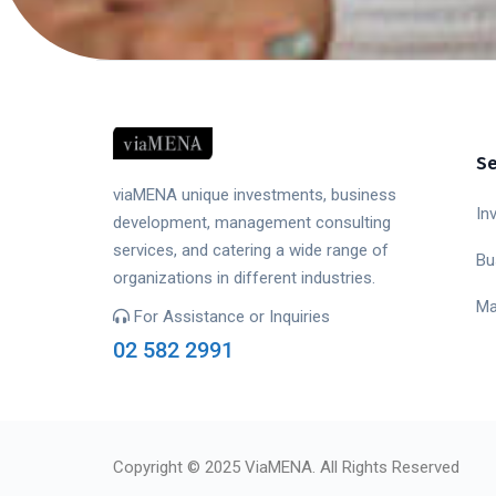
Se
viaMENA unique investments, business
In
development, management consulting
services, and catering a wide range of
Bu
organizations in different industries.
Ma
For Assistance or Inquiries
02 582 2991
Copyright © 2025 ViaMENA. All Rights Reserved