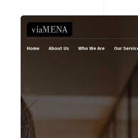
Home
About Us
Who We Are
Our Servic