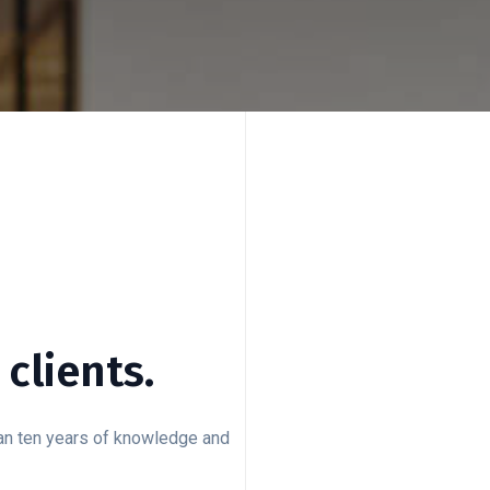
clients.
han ten years of knowledge and