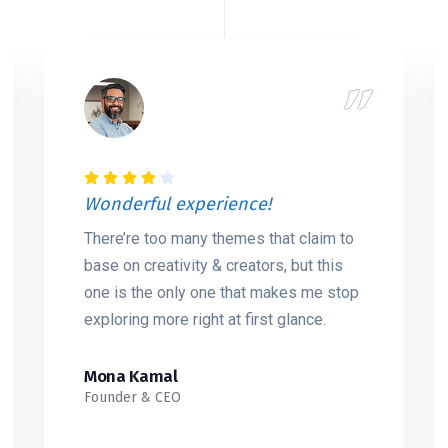
Wonderful experience!
There’re too many themes that claim to
base on creativity & creators, but this
one is the only one that makes me stop
exploring more right at first glance.
Mona Kamal
Founder & CEO