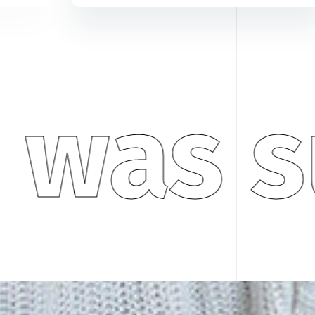
 was s