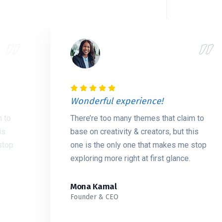
Wonderful experience!
m to
There’re too many themes that claim to
is
base on creativity & creators, but this
stop
one is the only one that makes me stop
exploring more right at first glance.
Mona Kamal
Founder & CEO