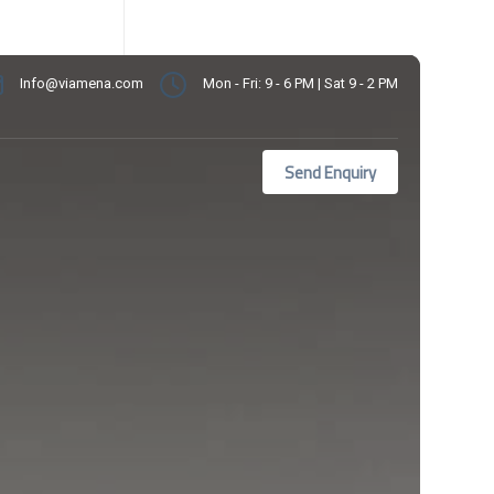
Info@viamena.com
Mon - Fri: 9 - 6 PM | Sat 9 - 2 PM
Send Enquiry