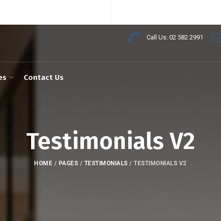
Call Us: 02 582 2991
es
Contact Us
Testimonials V2
HOME
/
PAGES
/
TESTIMONIALS
/
TESTIMONIALS V2