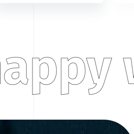
appy w