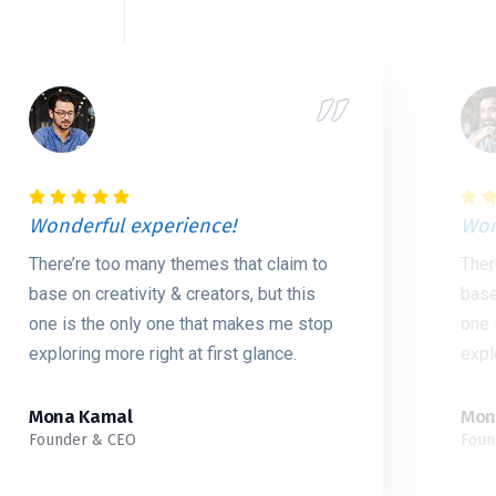
Wonderful experience!
Won
There’re too many themes that claim to
Ther
base on creativity & creators, but this
base
one is the only one that makes me stop
one 
exploring more right at first glance.
expl
Mona Kamal
Mon
Founder & CEO
Foun