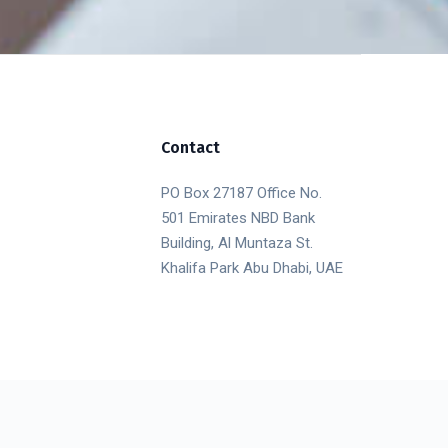
Contact
PO Box 27187 Office No.
501 Emirates NBD Bank
Building, Al Muntaza St.
Khalifa Park Abu Dhabi, UAE