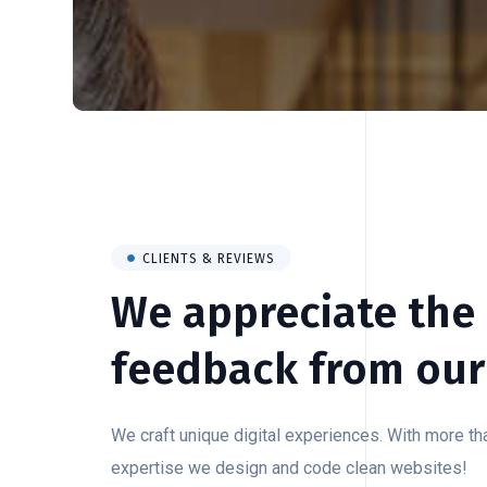
CLIENTS & REVIEWS
We appreciate the
feedback from our 
We craft unique digital experiences. With more t
expertise we design and code clean websites!