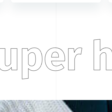
uper h