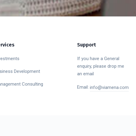
rvices
Support
vestments
If you have a General
enquiry, please drop me
siness Development
an email
nagement Consulting
Email:
info@viamena.com