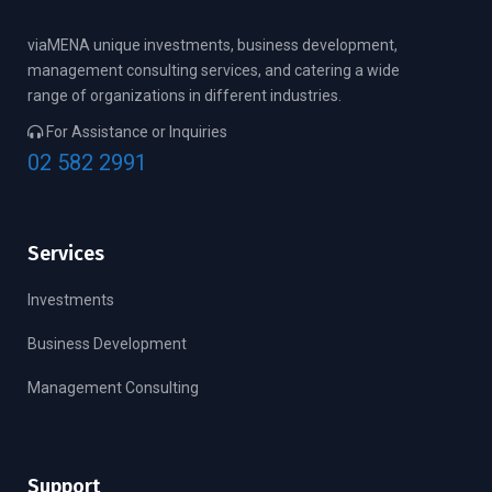
viaMENA unique investments, business development,
management consulting services, and catering a wide
range of organizations in different industries.
For Assistance or Inquiries
02 582 2991
Services
Investments
Business Development
Management Consulting
Support