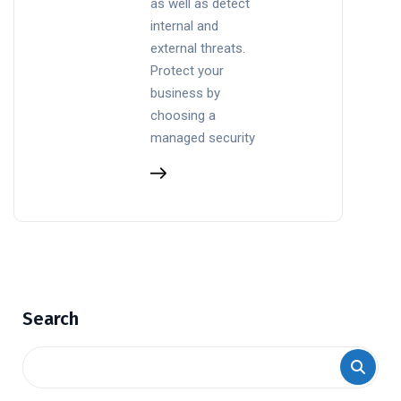
as well as detect
internal and
external threats.
Protect your
business by
choosing a
managed security
Search