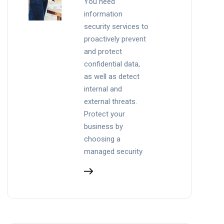
You need
information
security services to
proactively prevent
and protect
confidential data,
as well as detect
internal and
external threats.
Protect your
business by
choosing a
managed security