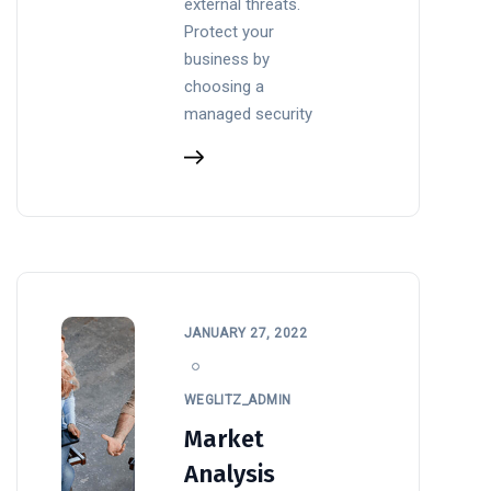
external threats.
Protect your
business by
choosing a
managed security
JANUARY 27, 2022
WEGLITZ_ADMIN
Market
Analysis