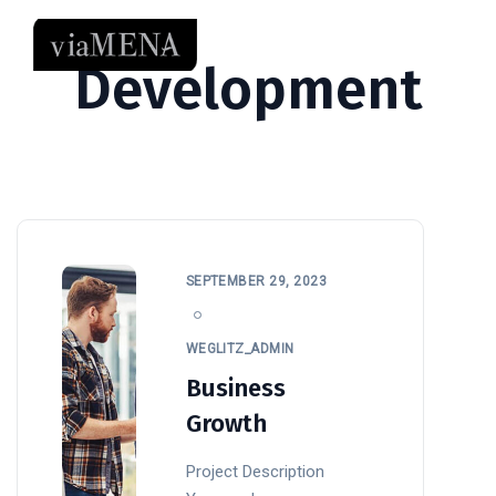
Development
SEPTEMBER 29, 2023
WEGLITZ_ADMIN
Business
Growth
Project Description