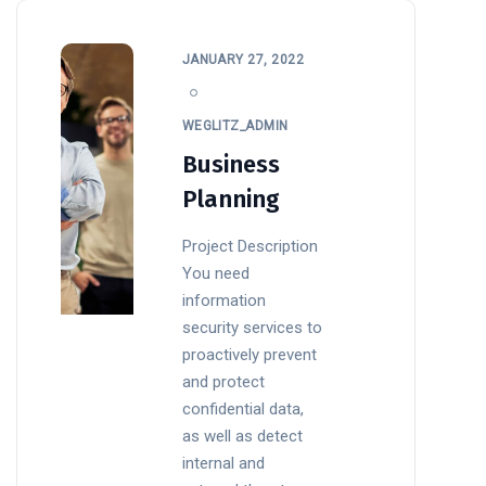
JANUARY 27, 2022
WEGLITZ_ADMIN
Business
Planning
Project Description
You need
information
security services to
proactively prevent
and protect
confidential data,
as well as detect
internal and