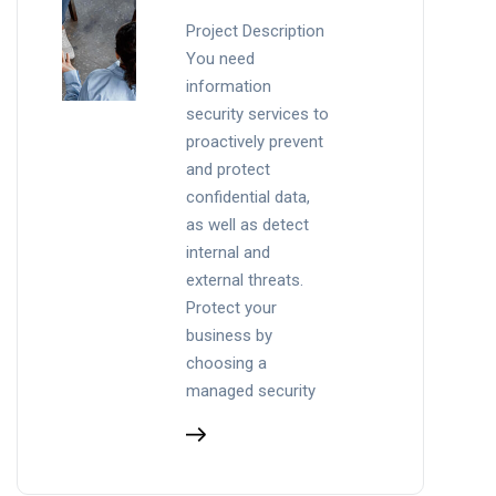
Project Description
You need
information
security services to
proactively prevent
and protect
confidential data,
as well as detect
internal and
external threats.
Protect your
business by
choosing a
managed security