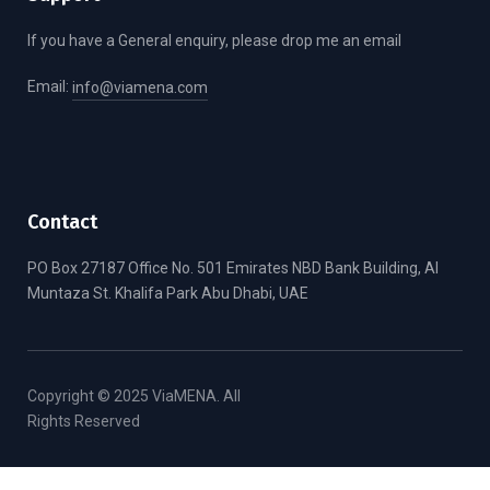
If you have a General enquiry, please drop me an email
Email:
info@viamena.com
Contact
PO Box 27187 Office No. 501 Emirates NBD Bank Building, Al
Muntaza St. Khalifa Park Abu Dhabi, UAE
Copyright © 2025 ViaMENA. All
Rights Reserved