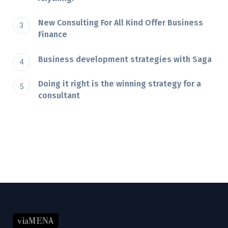
New Consulting For All Kind Offer Business
Finance
Business development strategies with Saga
Doing it right is the winning strategy for a
consultant