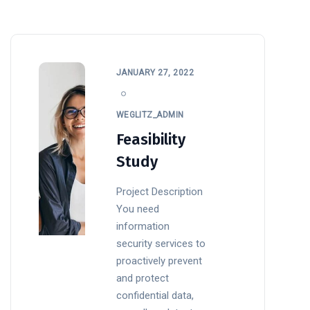
JANUARY 27, 2022
WEGLITZ_ADMIN
Feasibility
Study
Project Description
You need
information
security services to
proactively prevent
and protect
confidential data,