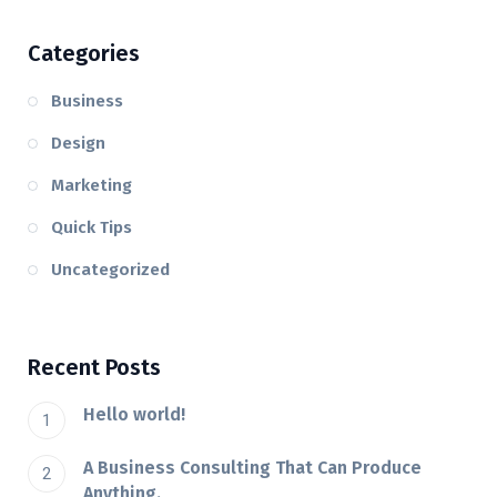
Categories
Business
Design
Marketing
Quick Tips
Uncategorized
Recent Posts
Hello world!
A Business Consulting That Can Produce
Anything.