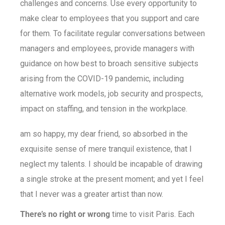
challenges and concerns. Use every opportunity to
make clear to employees that you support and care
for them. To facilitate regular conversations between
managers and employees, provide managers with
guidance on how best to broach sensitive subjects
arising from the COVID-19 pandemic, including
alternative work models, job security and prospects,
impact on staffing, and tension in the workplace.
am so happy, my dear friend, so absorbed in the
exquisite sense of mere tranquil existence, that I
neglect my talents. I should be incapable of drawing
a single stroke at the present moment; and yet I feel
that I never was a greater artist than now.
There’s no right or wrong
time to visit Paris. Each