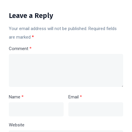
Leave a Reply
Your email address will not be published.
Required fields
are marked
*
Comment
*
Name
*
Email
*
Website