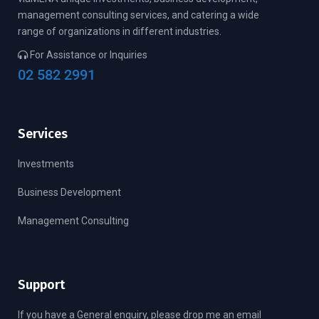
management consulting services, and catering a wide
range of organizations in different industries.
For Assistance or Inquiries
02 582 2991
Services
Investments
Business Development
Management Consulting
Support
If you have a General enquiry, please drop me an email