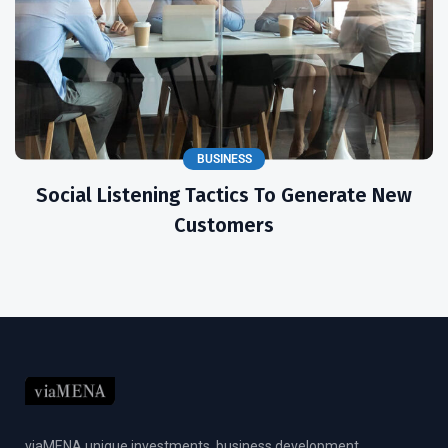
BUSINESS
Social Listening Tactics To Generate New
Customers
viaMENA unique investments, business development,