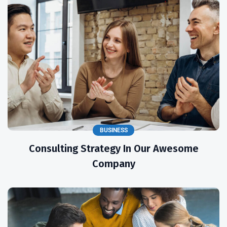
BUSINESS
Consulting Strategy In Our Awesome
Company