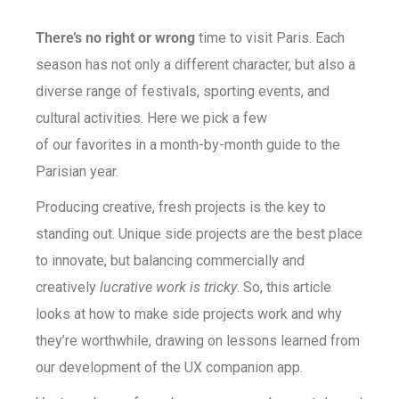
There’s no right or wrong
time to visit Paris. Each
season has not only a different character, but also a
diverse range of festivals, sporting events, and
cultural activities. Here we pick a few
of our favorites in a month-by-month guide to the
Parisian year.
Producing creative, fresh projects is the key to
standing out. Unique side projects are the best place
to innovate, but balancing commercially and
creatively
lucrative work is tricky
. So, this article
looks at how to make side projects work and why
they’re worthwhile, drawing on lessons learned from
our development of the UX companion app.