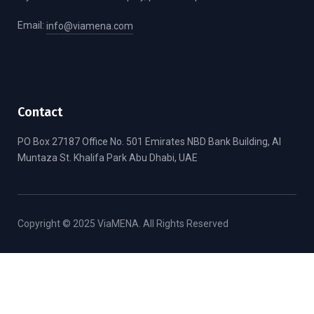
Email:
info@viamena.com
Contact
PO Box 27187 Office No. 501 Emirates NBD Bank Building, Al
Muntaza St. Khalifa Park Abu Dhabi, UAE
Copyright © 2025 ViaMENA. All Rights Reserved