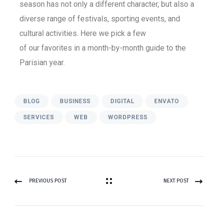
season has not only a different character, but also a
diverse range of festivals, sporting events, and
cultural activities. Here we pick a few
of our favorites in a month-by-month guide to the
Parisian year.
BLOG
BUSINESS
DIGITAL
ENVATO
SERVICES
WEB
WORDPRESS
PREVIOUS POST
NEXT POST