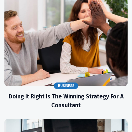
BUSINESS
Doing It Right Is The Winning Strategy For A
Consultant