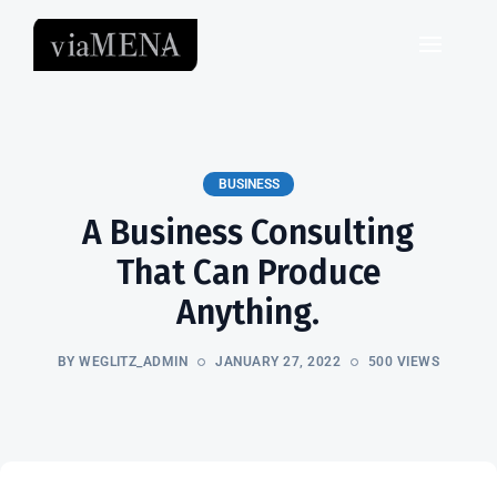
BUSINESS
A Business Consulting
That Can Produce
Anything.
BY WEGLITZ_ADMIN
JANUARY 27, 2022
500 VIEWS