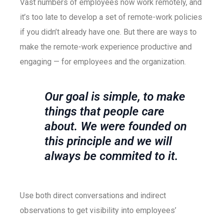
Vast numbers of employees now work remotely, and
it’s too late to develop a set of remote-work policies
if you didn’t already have one. But there are ways to
make the remote-work experience productive and
engaging — for employees and the organization.
Our goal is simple, to make
things that people care
about. We were founded on
this principle and we will
always be commited to it.
Use both direct conversations and indirect
observations to get visibility into employees’