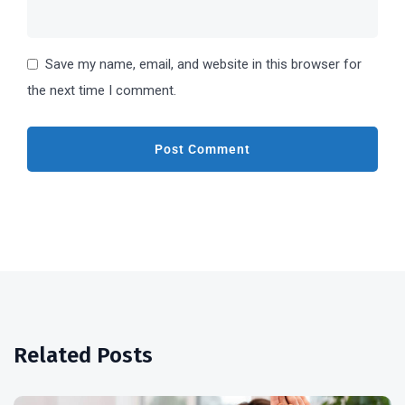
Save my name, email, and website in this browser for
the next time I comment.
Related Posts