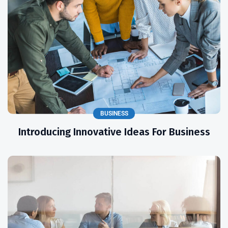
BUSINESS
Introducing Innovative Ideas For Business