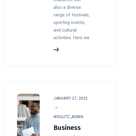
also a diverse
range of festivals,
sporting events,
and cultural
activities. Here we
JANUARY 27, 2022
WEGLITZ_ADMIN
Business