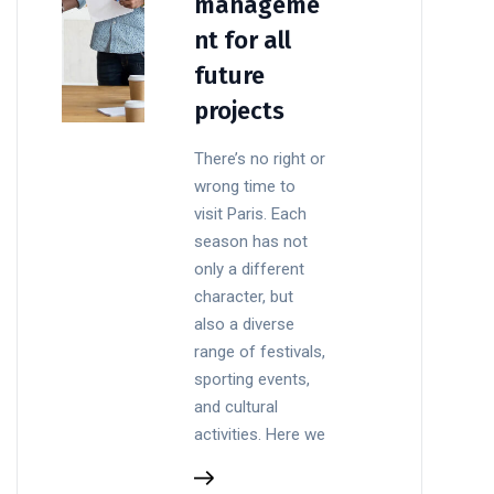
manageme
nt for all
future
projects
There’s no right or
wrong time to
visit Paris. Each
season has not
only a different
character, but
also a diverse
range of festivals,
sporting events,
and cultural
activities. Here we