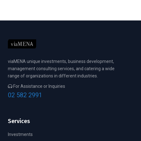
viaMENA unique investments, business development,
management consulting services, and catering a wide
range of organizations in different industries.
For Assistance or Inquiries
02 582 2991
Services
Investments