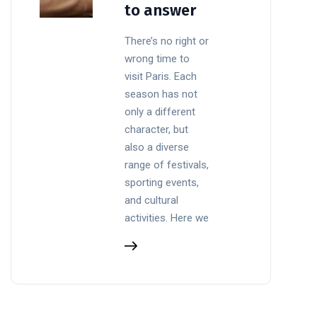
to answer
There’s no right or
wrong time to
visit Paris. Each
season has not
only a different
character, but
also a diverse
range of festivals,
sporting events,
and cultural
activities. Here we