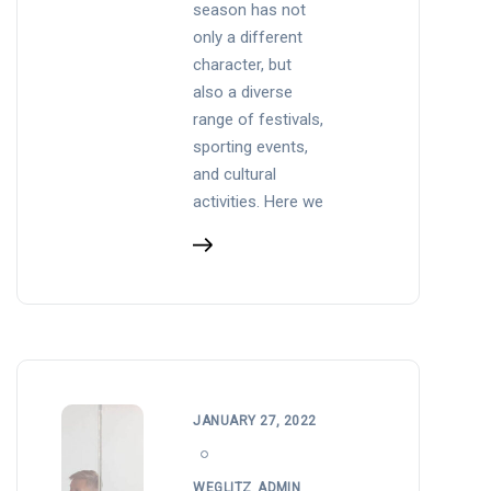
season has not
only a different
character, but
also a diverse
range of festivals,
sporting events,
and cultural
activities. Here we
JANUARY 27, 2022
WEGLITZ_ADMIN