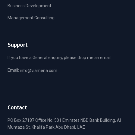
Business Development
Management Consulting
Support
If you have a General enquiry, please drop me an email
Email:
info@viamena.com
Contact
PO Box 27187 Office No. 501 Emirates NBD Bank Building, Al
Muntaza St. Khalifa Park Abu Dhabi, UAE