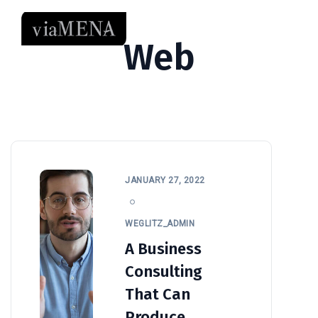
Web
JANUARY 27, 2022
WEGLITZ_ADMIN
A Business
Consulting
That Can
Produce