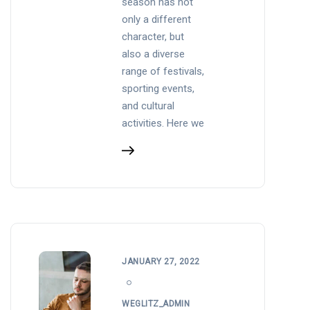
season has not
only a different
character, but
also a diverse
range of festivals,
sporting events,
and cultural
activities. Here we
JANUARY 27, 2022
WEGLITZ_ADMIN