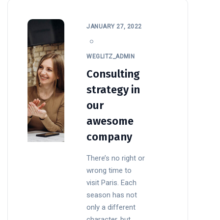
JANUARY 27, 2022
WEGLITZ_ADMIN
Consulting
strategy in
our
awesome
company
There’s no right or
wrong time to
visit Paris. Each
season has not
only a different
character, but