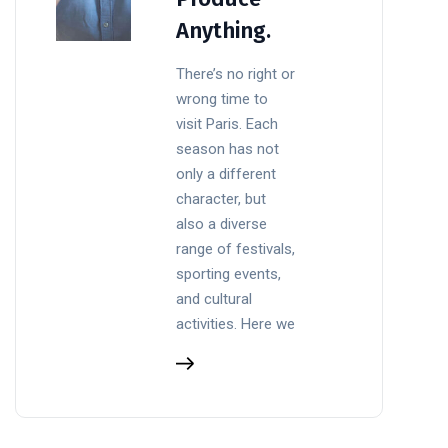
Anything.
There’s no right or
wrong time to
visit Paris. Each
season has not
only a different
character, but
also a diverse
range of festivals,
sporting events,
and cultural
activities. Here we