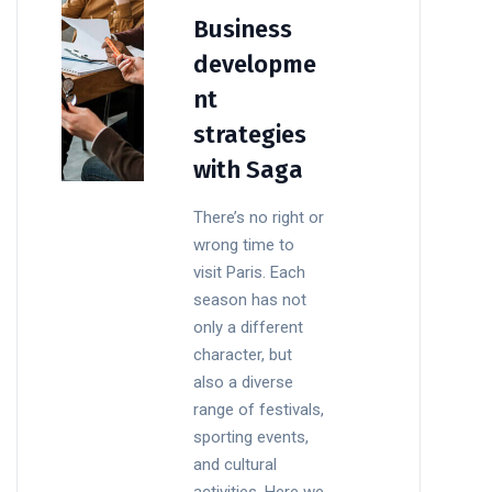
Business
developme
nt
strategies
with Saga
There’s no right or
wrong time to
visit Paris. Each
season has not
only a different
character, but
also a diverse
range of festivals,
sporting events,
and cultural
activities. Here we