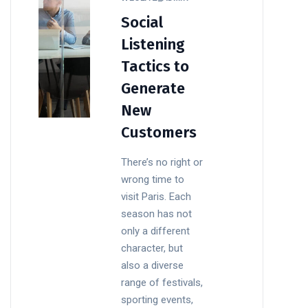
Social
Listening
Tactics to
Generate
New
Customers
There’s no right or
wrong time to
visit Paris. Each
season has not
only a different
character, but
also a diverse
range of festivals,
sporting events,