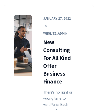
JANUARY 27, 2022
WEGLITZ_ADMIN
New
Consulting
For All Kind
Offer
Business
Finance
There’s no right or
wrong time to
visit Paris. Each