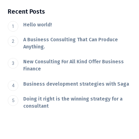
Recent Posts
Hello world!
A Business Consulting That Can Produce
Anything.
New Consulting For All Kind Offer Business
Finance
Business development strategies with Saga
Doing it right is the winning strategy for a
consultant