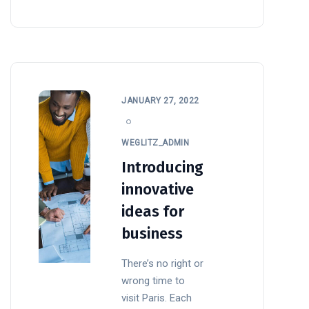
JANUARY 27, 2022
WEGLITZ_ADMIN
Introducing
innovative
ideas for
business
There’s no right or
wrong time to
visit Paris. Each