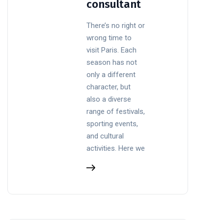
consultant
There’s no right or
wrong time to
visit Paris. Each
season has not
only a different
character, but
also a diverse
range of festivals,
sporting events,
and cultural
activities. Here we