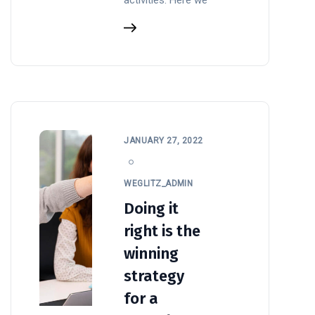
JANUARY 27, 2022
WEGLITZ_ADMIN
Doing it
right is the
winning
strategy
for a