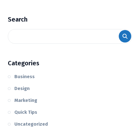
Search
Categories
Business
Design
Marketing
Quick Tips
Uncategorized