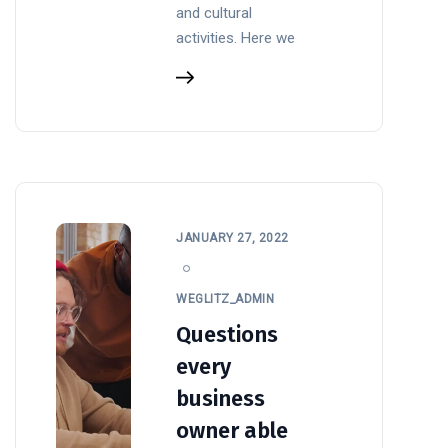
and cultural
activities. Here we
JANUARY 27, 2022
WEGLITZ_ADMIN
Questions
every
business
owner able