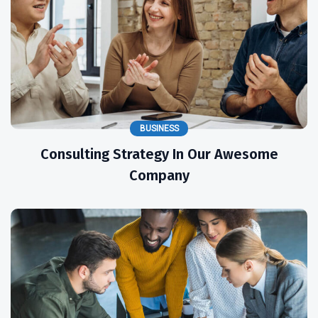
BUSINESS
Consulting Strategy In Our Awesome
Company