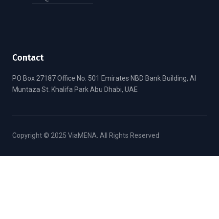
Contact
PO Box 27187 Office No. 501 Emirates NBD Bank Building, Al
Muntaza St. Khalifa Park Abu Dhabi, UAE
Copyright © 2025 ViaMENA. All Rights Reserved