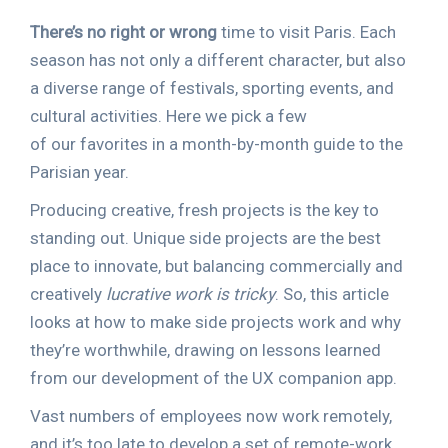
There’s no right or wrong
time to visit Paris. Each
season has not only a different character, but also
a diverse range of festivals, sporting events, and
cultural activities. Here we pick a few
of our favorites in a month-by-month guide to the
Parisian year.
Producing creative, fresh projects is the key to
standing out. Unique side projects are the best
place to innovate, but balancing commercially and
creatively
lucrative work is tricky
. So, this article
looks at how to make side projects work and why
they’re worthwhile, drawing on lessons learned
from our development of the UX companion app.
Vast numbers of employees now work remotely,
and it’s too late to develop a set of remote-work