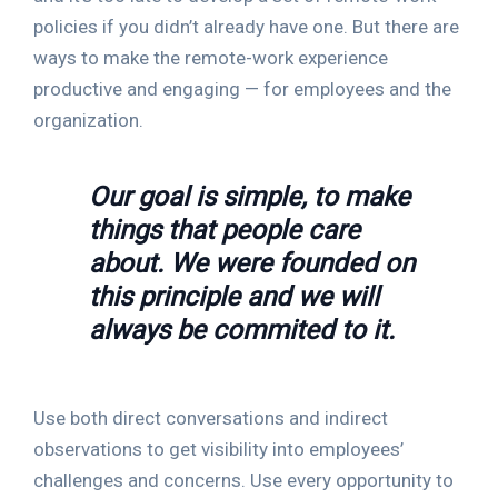
policies if you didn’t already have one. But there are
ways to make the remote-work experience
productive and engaging — for employees and the
organization.
Our goal is simple, to make
things that people care
about. We were founded on
this principle and we will
always be commited to it.
Use both direct conversations and indirect
observations to get visibility into employees’
challenges and concerns. Use every opportunity to