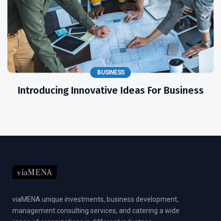
BUSINESS
Introducing Innovative Ideas For Business
viaMENA unique investments, business development,
management consulting services, and catering a wide