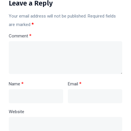
Leave a Reply
Your email address will not be published.
Required fields
are marked
*
Comment
*
Name
*
Email
*
Website