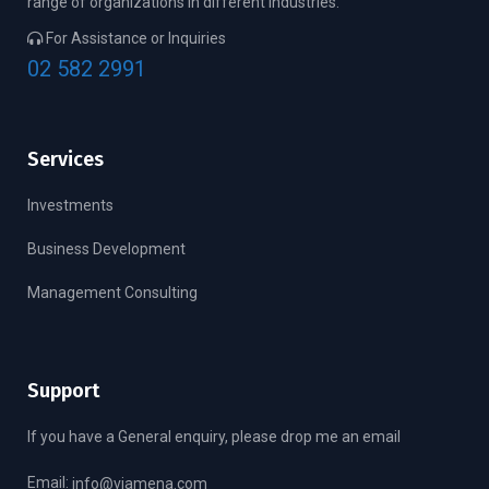
range of organizations in different industries.
For Assistance or Inquiries
02 582 2991
Services
Investments
Business Development
Management Consulting
Support
If you have a General enquiry, please drop me an email
Email:
info@viamena.com