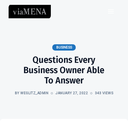
BUSINESS
Questions Every
Business Owner Able
To Answer
BY WEGLITZ_ADMIN
JANUARY 27, 2022
343 VIEWS