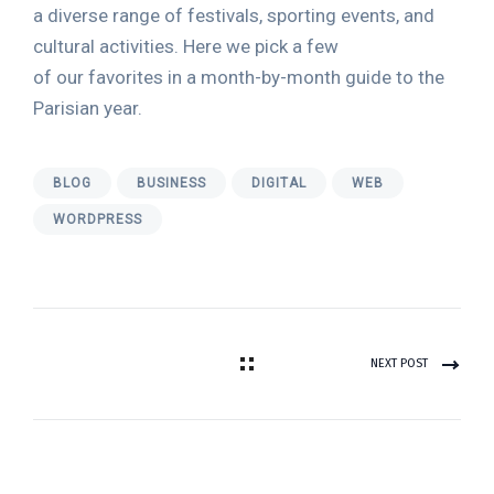
a diverse range of festivals, sporting events, and
cultural activities. Here we pick a few
of our favorites in a month-by-month guide to the
Parisian year.
BLOG
BUSINESS
DIGITAL
WEB
WORDPRESS
NEXT POST