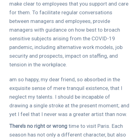
make clear to employees that you support and care
for them. To facilitate regular conversations
between managers and employees, provide
managers with guidance on how best to broach
sensitive subjects arising from the COVID-19
pandemic, including alternative work models, job
security and prospects, impact on staffing, and
tension in the workplace.
am so happy, my dear friend, so absorbed in the
exquisite sense of mere tranquil existence, that I
neglect my talents. I should be incapable of
drawing a single stroke at the present moment; and
yet I feel that I never was a greater artist than now.
There’s no right or wrong
time to visit Paris. Each
season has not only a different character, but also