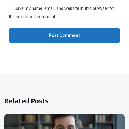
Save my name, email, and website in this browser for
the next time I comment.
Related Posts