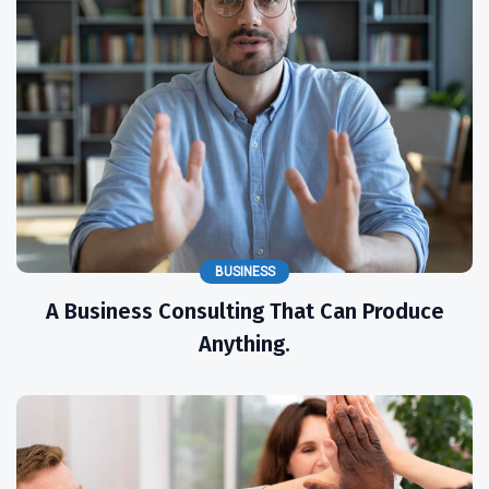
BUSINESS
A Business Consulting That Can Produce
Anything.