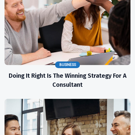
BUSINESS
Doing It Right Is The Winning Strategy For A
Consultant