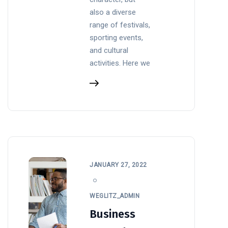
also a diverse
range of festivals,
sporting events,
and cultural
activities. Here we
JANUARY 27, 2022
WEGLITZ_ADMIN
Business