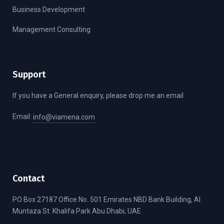
Business Development
Management Consulting
Support
If you have a General enquiry, please drop me an email
Email:
info@viamena.com
Contact
PO Box 27187 Office No. 501 Emirates NBD Bank Building, Al
Muntaza St. Khalifa Park Abu Dhabi, UAE