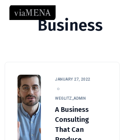
Business
JANUARY 27, 2022
WEGLITZ_ADMIN
A Business
Consulting
That Can
Produce