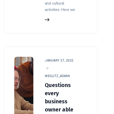
and cultural
activities. Here we
JANUARY 27, 2022
WEGLITZ_ADMIN
Questions
every
business
owner able