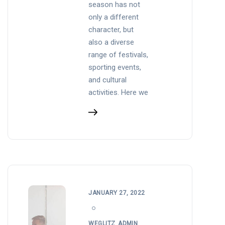
season has not
only a different
character, but
also a diverse
range of festivals,
sporting events,
and cultural
activities. Here we
JANUARY 27, 2022
WEGLITZ_ADMIN