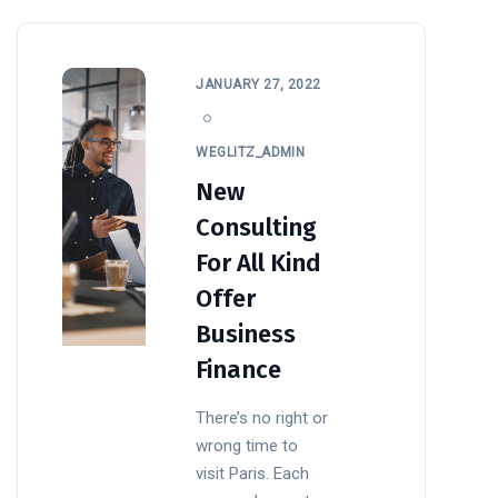
JANUARY 27, 2022
WEGLITZ_ADMIN
New
Consulting
For All Kind
Offer
Business
Finance
There’s no right or
wrong time to
visit Paris. Each