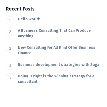
Recent Posts
Hello world!
A Business Consulting That Can Produce
Anything.
New Consulting For All Kind Offer Business
Finance
Business development strategies with Saga
Doing it right is the winning strategy for a
consultant