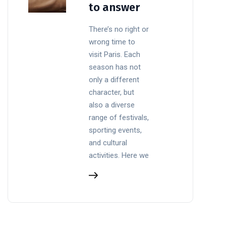
to answer
There’s no right or
wrong time to
visit Paris. Each
season has not
only a different
character, but
also a diverse
range of festivals,
sporting events,
and cultural
activities. Here we