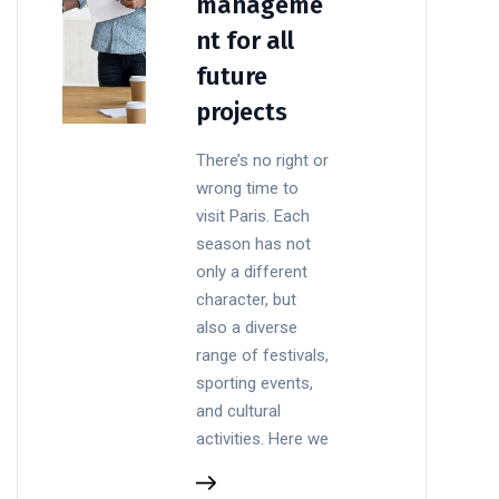
manageme
nt for all
future
projects
There’s no right or
wrong time to
visit Paris. Each
season has not
only a different
character, but
also a diverse
range of festivals,
sporting events,
and cultural
activities. Here we