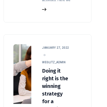
JANUARY 27, 2022
WEGLITZ_ADMIN
Doing it
right is the
winning
strategy
for a