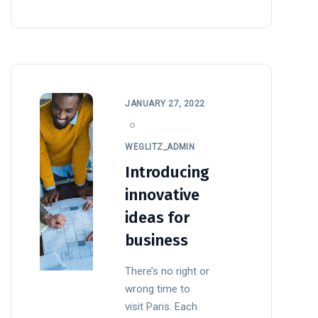
JANUARY 27, 2022
WEGLITZ_ADMIN
Introducing
innovative
ideas for
business
There’s no right or
wrong time to
visit Paris. Each