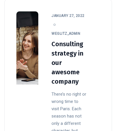
JANUARY 27, 2022
WEGLITZ_ADMIN
Consulting
strategy in
our
awesome
company
There’s no right or
wrong time to
visit Paris. Each
season has not
only a different
character, but