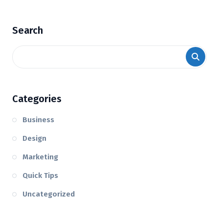
Search
Categories
Business
Design
Marketing
Quick Tips
Uncategorized