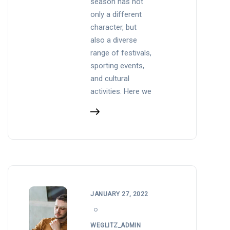
season has not
only a different
character, but
also a diverse
range of festivals,
sporting events,
and cultural
activities. Here we
JANUARY 27, 2022
WEGLITZ_ADMIN