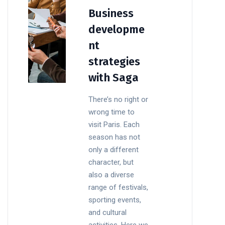
Business
developme
nt
strategies
with Saga
There’s no right or
wrong time to
visit Paris. Each
season has not
only a different
character, but
also a diverse
range of festivals,
sporting events,
and cultural
activities. Here we