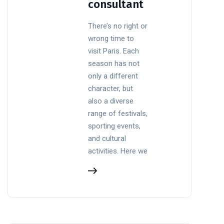
consultant
There’s no right or
wrong time to
visit Paris. Each
season has not
only a different
character, but
also a diverse
range of festivals,
sporting events,
and cultural
activities. Here we