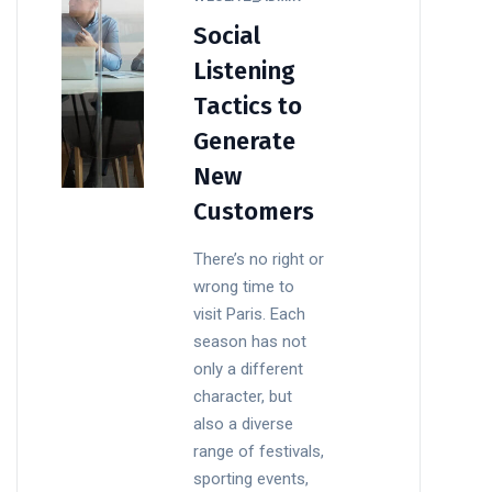
Social
Listening
Tactics to
Generate
New
Customers
There’s no right or
wrong time to
visit Paris. Each
season has not
only a different
character, but
also a diverse
range of festivals,
sporting events,