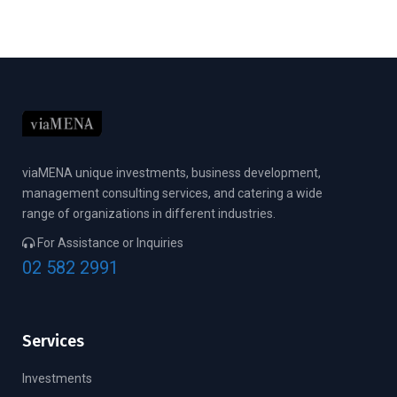
viaMENA unique investments, business development,
management consulting services, and catering a wide
range of organizations in different industries.
For Assistance or Inquiries
02 582 2991
Services
Investments