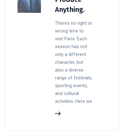
Anything.
There’s no right or
wrong time to
visit Paris. Each
season has not
only a different
character, but
also a diverse
range of festivals,
sporting events,
and cultural
activities. Here we