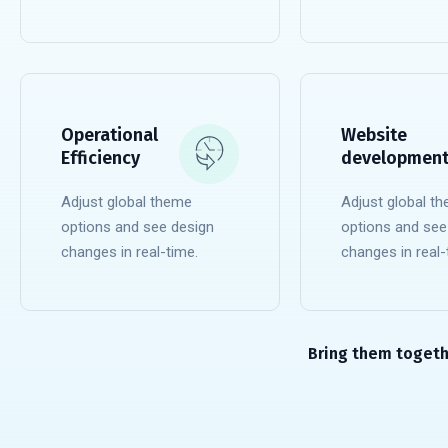
READ MORE
READ MORE
Operational
Website
Efficiency
developmen
Adjust global theme
Adjust global t
options and see design
options and see
changes in real-time.
changes in real-
READ MORE
READ MORE
Bring them togeth