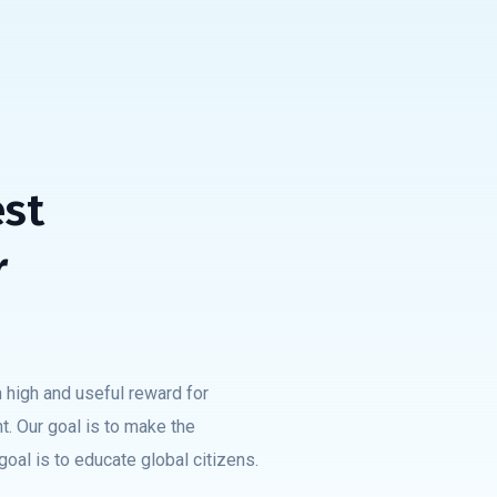
est
r
 high and useful reward for
t. Our goal is to make the
oal is to educate global citizens.