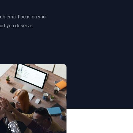
roblems. Focus on your
ort you deserve.