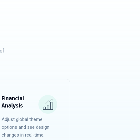
of
Financial
Analysis
Adjust global theme
options and see design
changes in real-time.