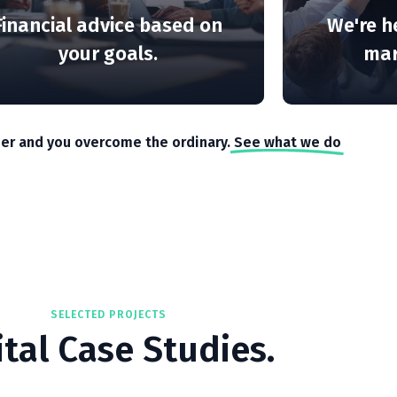
Financial advice based on
We're h
your goals.
mark
er and you overcome the ordinary.
See what we do
SELECTED PROJECTS
ital Case Studies.