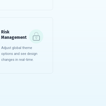
READ MORE
Risk
Management
Adjust global theme
options and see design
changes in real-time.
READ MORE