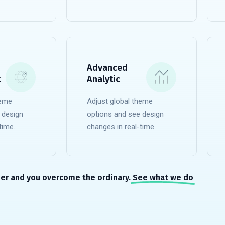
READ MORE
Advanced
t
Analytic
heme
Adjust global theme
 design
options and see design
time.
changes in real-time.
READ MORE
er and you overcome the ordinary.
See what we do