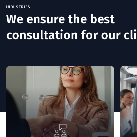
INDUSTRIES
We ensure the best
consultation for our cli
based on
We're here to help during