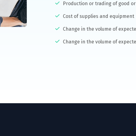
Production or trading of good or 
Cost of supplies and equipment
Change in the volume of expecte
Change in the volume of expecte