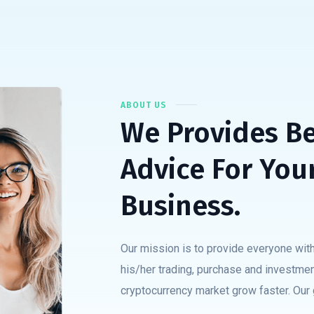
ABOUT US
We Provides B
Advice For You
Business.
Our mission is to provide everyone with
his/her trading, purchase and investmen
cryptocurrency market grow faster. Our g