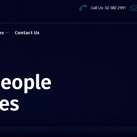
Call Us: 02 582 2991
es
Contact Us
people
es