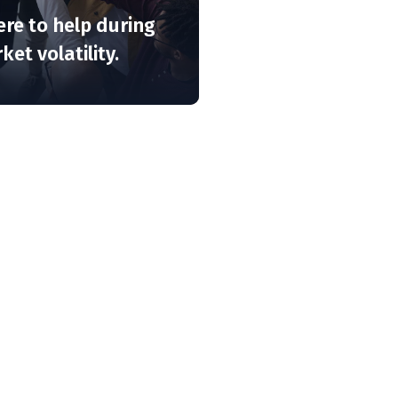
ere to help during
et volatility.