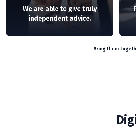
.
market volatility.
We are able to give truly
independent advice.
READ MORE
Bring them togeth
Dig