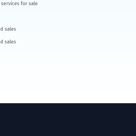
services for sale
d sales
d sales