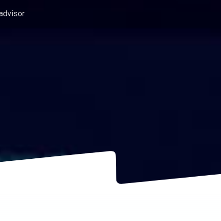
 advisor