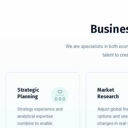
Busine
We are specialists in both eco
talent to cre
Strategic
Market
Planning
Research
Strategy experience and
Adjust global t
analytical expertise
options and see
combine to enable.
changes in real-