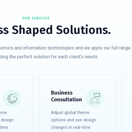
OUR SERVICES
ss Shaped Solutions.
nomics and information technologies and we apply our full range 
ating the perfect solution for each client’s needs.
Business
Consultation
heme
Adjust global theme
 design
options and see design
time.
changes in real-time.