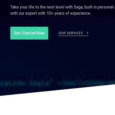
Take your life to the next level with Saga, built-in personal
with our expert with 10+ years of experience.
Get Started Now
OUR SERVICES