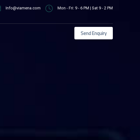
Info@viamena.com
Mon - Fri: 9 - 6 PM | Sat 9 - 2 PM
Send Enquiry