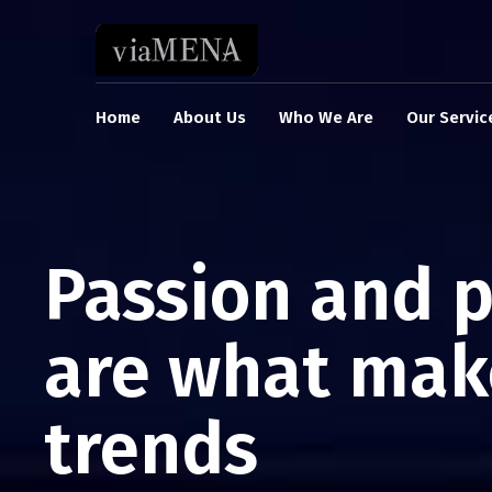
Home
About Us
Who We Are
Our Servic
Passion and 
are what mak
trends