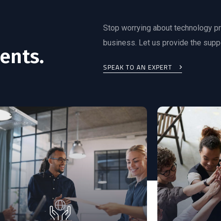
Stop worrying about technology p
business. Let us provide the supp
ents.
SPEAK TO AN EXPERT